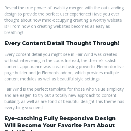
Reveal the true power of usability merged with the outstanding
design to provide the perfect user experience! Have you ever
thought about how mind-occupying creating a worthy website
is? From now on creating websites becomes as easy as
breathing!
Every Content Detail Thought Through!
Every content detail you might see in Fair Wind was created
without intervening in the code. Instead, the theme’s stylish
content appearance was created using powerful Elementor live
page builder and JetElements addon, which provides multiple
content modules as well as beautiful style settings!
Fair Wind is the perfect template for those who value simplicity
and are eager to try out a totally new approach to content
building, as well as are fond of beautiful design! This theme has
everything you need!
Eye-catching Fully Responsive Design
Will Become Your Favorite Part About