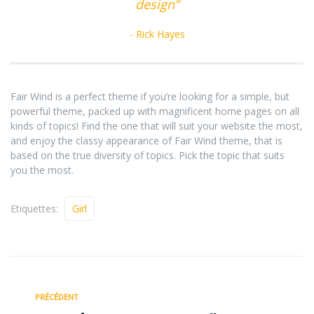
design”
Rick Hayes
Fair Wind is a perfect theme if you’re looking for a simple, but
powerful theme, packed up with magnificent home pages on all
kinds of topics! Find the one that will suit your website the most,
and enjoy the classy appearance of Fair Wind theme, that is
based on the true diversity of topics. Pick the topic that suits
you the most.
Etiquettes:
Girl
PRÉCÉDENT