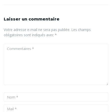
Laisser un commentaire
Votre adresse e-mail ne sera pas publiée.
Les champs
obligatoires sont indiqués avec
*