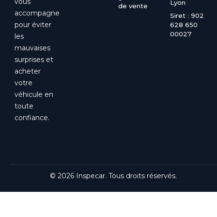
vous
Lyon
de vente
accompagne
Siret : 902
pour éviter
628 650
00027
les
mauvaises
surprises et
acheter
votre
véhicule en
toute
confiance.
© 2026 Inspecar. Tous droits réservés.