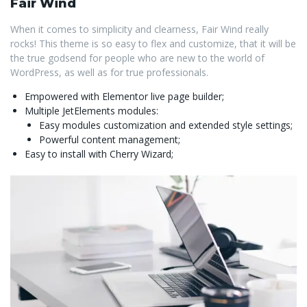
Fair Wind
When it comes to simplicity and clearness, Fair Wind really
rocks! This theme is so easy to flex and customize, that it will be
the true godsend for people who are new to the world of
WordPress, as well as for true professionals.
Empowered with Elementor live page builder;
Multiple JetElements modules:
Easy modules customization and extended style settings;
Powerful content management;
Easy to install with Cherry Wizard;