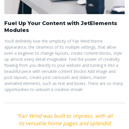
Fuel Up Your Content with JetElements
Modules
You’ll definitely love the simplicity of Fair Wind theme
appearance, the clearness of its multiple settings, that allow
even a beginner to change layouts, create content blocks, style
up almost every detail imaginable. Feel the power of creativity
flowing from you directly to your website and turning it into a
beautiful piece with versatile content blocks! Add image and
post layouts, create post carousels and sliders, master
animated elements, such as text and boxes. There are so many
opportunities to unleash a creative streak!
“Fair Wind was built to impress, with all
its versatile home pages and splendid