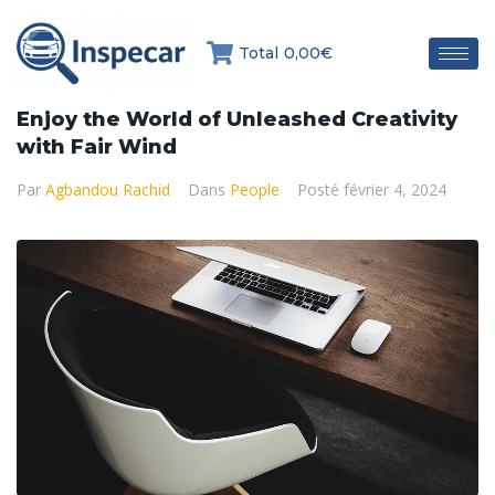
Total
0,00€
Enjoy the World of Unleashed Creativity
with Fair Wind
Par
Agbandou Rachid
Dans
People
Posté
février 4, 2024