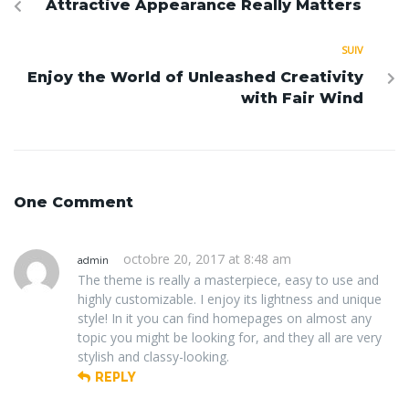
Attractive Appearance Really Matters
SUIV
Enjoy the World of Unleashed Creativity
with Fair Wind
One Comment
octobre 20, 2017 at 8:48 am
admin
The theme is really a masterpiece, easy to use and
highly customizable. I enjoy its lightness and unique
style! In it you can find homepages on almost any
topic you might be looking for, and they all are very
stylish and classy-looking.
REPLY