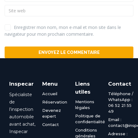
Enregistrer mon nom, mon e-mail et mon site dans le
navigateur pour mon prochain commentaire.
Alternative:
Inspecar
Menu
Liens
Contact
utiles
Accueil
Téléphone /
Spécialiste
WhatsApp :
de
Mentions
Réservation
06 52 21 55
légales
l’inspection
Devenez
49
Politique de
expert
automobile
Email :
confidentialité
avant achat,
Contact
contact@inspe
Conditions
Inspecar
Adresse :
générales